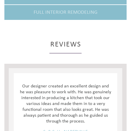
FULL INTERIOR REMODELING
REVIEWS
Our designer created an excellent design and
he was pleasure to work with. He was genuinely
interested in producing a kitchen that took our
various ideas and made them in to a very
functional room that also looks great. He was
always patient and thorough as he guided us
through the process.