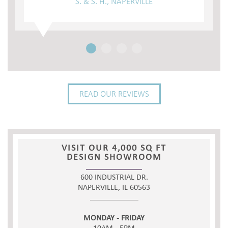
S. & S. H., NAPERVILLE
READ OUR REVIEWS
VISIT OUR 4,000 SQ FT
DESIGN SHOWROOM
600 INDUSTRIAL DR.
NAPERVILLE, IL 60563
MONDAY - FRIDAY