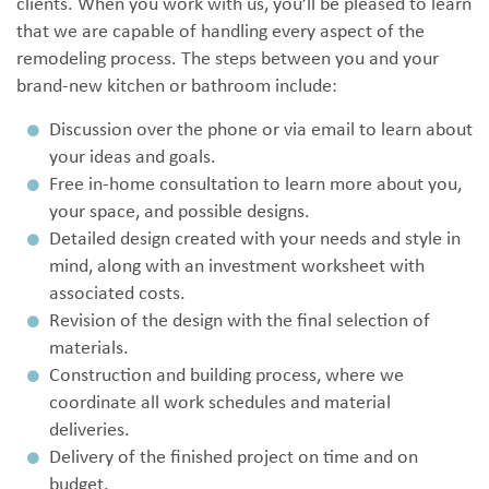
clients. When you work with us, you’ll be pleased to learn
that we are capable of handling every aspect of the
remodeling process. The steps between you and your
brand-new kitchen or bathroom include:
Discussion over the phone or via email to learn about
your ideas and goals.
Free in-home consultation to learn more about you,
your space, and possible designs.
Detailed design created with your needs and style in
mind, along with an investment worksheet with
associated costs.
Revision of the design with the final selection of
materials.
Construction and building process, where we
coordinate all work schedules and material
deliveries.
Delivery of the finished project on time and on
budget.