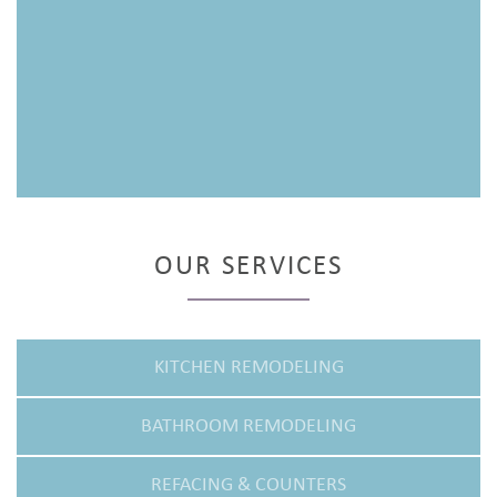
OUR SERVICES
KITCHEN REMODELING
BATHROOM REMODELING
REFACING & COUNTERS