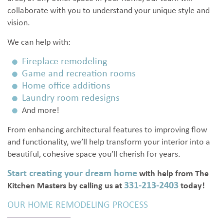
collaborate with you to understand your unique style and
vision.
We can help with:
Fireplace remodeling
Game and recreation rooms
Home office additions
Laundry room redesigns
And more!
From enhancing architectural features to improving flow
and functionality, we’ll help transform your interior into a
beautiful, cohesive space you’ll cherish for years.
Start creating your dream home
with help from The
331-213-2403
Kitchen Masters by calling us at
today!
OUR HOME REMODELING PROCESS