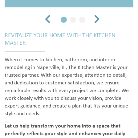
REVITALIZE YOUR HOME WITH THE KITCHEN
MASTER
When it comes to kitchen, bathroom, and interior
remodeling in Naperville, IL, The Kitchen Master is your
trusted partner. With our expertise, attention to detail,
and dedication to customer satisfaction, we ensure
remarkable results with every project we complete. We
work closely with you to discuss your vision, provide
expert guidance, and create a plan that fits your unique
style and needs.
Let us help transform your home into a space that
perfectly reflects your style and enhances your daily