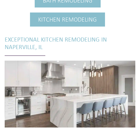
BATH REMODELING
KITCHEN REMODELING
EXCEPTIONAL KITCHEN REMODELING IN
NAPERVILLE, IL