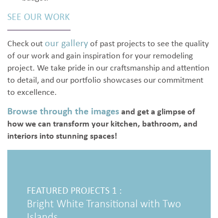
SEE OUR WORK
our gallery
Check out
of past projects to see the quality
of our work and gain inspiration for your remodeling
project. We take pride in our craftsmanship and attention
to detail, and our portfolio showcases our commitment
to excellence.
Browse through the images
and get a glimpse of
how we can transform your kitchen, bathroom, and
interiors into stunning spaces!
FEATU
Luxur
FEATURED PROJECTS 1 :
Bright White Transitional with Two
Islands