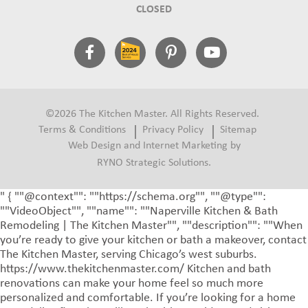
CLOSED
©2026 The Kitchen Master. All Rights Reserved.
Terms & Conditions
Privacy Policy
Sitemap
Web Design and Internet Marketing by
RYNO Strategic Solutions.
" { ""@context"": ""https://schema.org"", ""@type"":
""VideoObject"", ""name"": ""Naperville Kitchen & Bath
Remodeling | The Kitchen Master"", ""description"": ""When
you’re ready to give your kitchen or bath a makeover, contact
The Kitchen Master, serving Chicago’s west suburbs.
https://www.thekitchenmaster.com/ Kitchen and bath
renovations can make your home feel so much more
personalized and comfortable. If you’re looking for a home