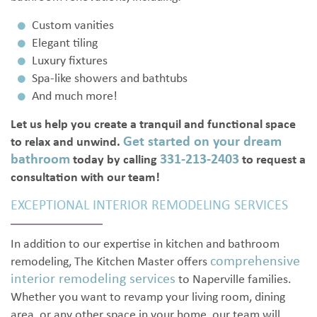
Custom vanities
Elegant tiling
Luxury fixtures
Spa-like showers and bathtubs
And much more!
Let us help you create a tranquil and functional space
Get started on your dream
to relax and unwind.
bathroom
331-213-2403
today by calling
to request a
consultation with our team!
EXCEPTIONAL INTERIOR REMODELING SERVICES
In addition to our expertise in kitchen and bathroom
comprehensive
remodeling, The Kitchen Master offers
interior remodeling services
to Naperville families.
Whether you want to revamp your living room, dining
area, or any other space in your home, our team will