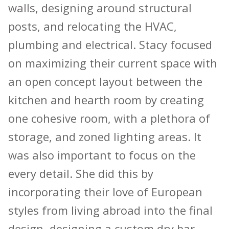
walls, designing around structural
posts, and relocating the HVAC,
plumbing and electrical. Stacy focused
on maximizing their current space with
an open concept layout between the
kitchen and hearth room by creating
one cohesive room, with a plethora of
storage, and zoned lighting areas. It
was also important to focus on the
every detail. She did this by
incorporating their love of European
styles from living abroad into the final
design, designing a custom dry bar