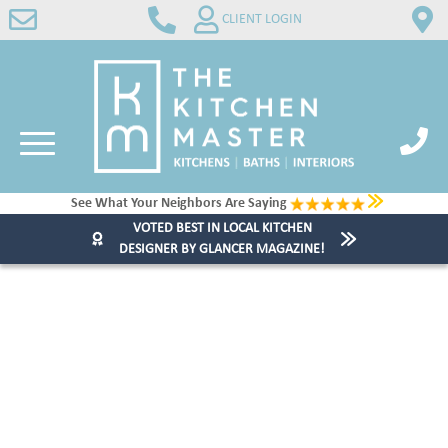
CLIENT LOGIN
See What Your Neighbors Are Saying
VOTED BEST IN LOCAL KITCHEN
DESIGNER BY GLANCER MAGAZINE!