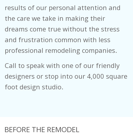
results of our personal attention and
the care we take in making their
dreams come true without the stress
and frustration common with less
professional remodeling companies.
Call to speak with one of our friendly
designers or stop into our 4,000 square
foot design studio.
BEFORE THE REMODEL