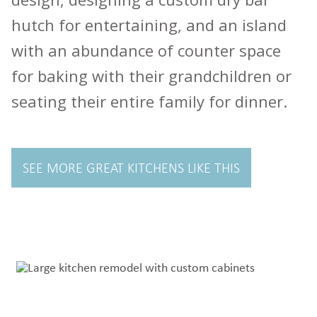
hutch for entertaining, and an island
with an abundance of counter space
for baking with their grandchildren or
seating their entire family for dinner.
SEE MORE GREAT KITCHENS LIKE THIS