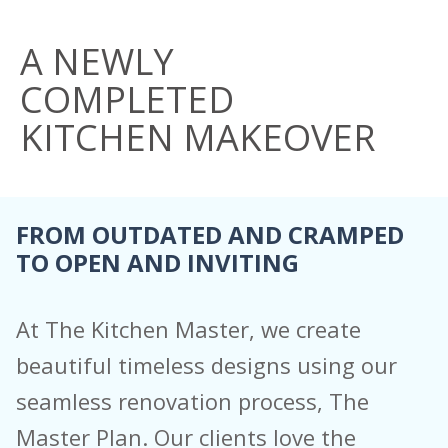
A NEWLY
COMPLETED
KITCHEN
MAKEOVER
FROM OUTDATED AND CRAMPED
TO OPEN AND INVITING
At The Kitchen Master, we create
beautiful timeless designs using our
seamless renovation process, The
Master Plan. Our clients love the