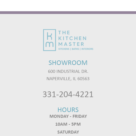
SHOWROOM
600 INDUSTRIAL DR.
NAPERVILLE, IL 60563
331-204-4221
HOURS
MONDAY - FRIDAY
10AM - 5PM
SATURDAY