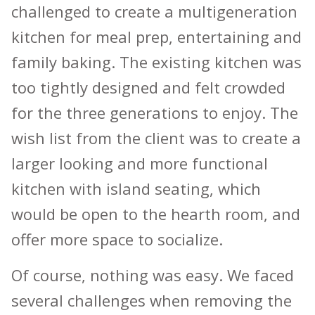
challenged to create a multigeneration
kitchen for meal prep, entertaining and
family baking. The existing kitchen was
too tightly designed and felt crowded
for the three generations to enjoy. The
wish list from the client was to create a
larger looking and more functional
kitchen with island seating, which
would be open to the hearth room, and
offer more space to socialize.
Of course, nothing was easy. We faced
several challenges when removing the