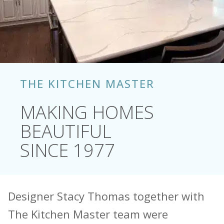
THE KITCHEN MASTER
MAKING HOMES
BEAUTIFUL
SINCE 1977
Designer Stacy Thomas together with
The Kitchen Master team were