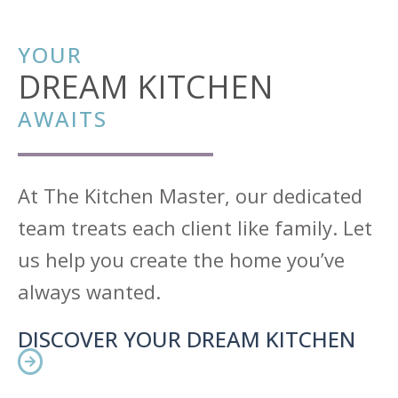
YOUR
DREAM KITCHEN
AWAITS
At The Kitchen Master, our dedicated
team treats each client like family. Let
us help you create the home you’ve
always wanted.
DISCOVER YOUR DREAM KITCHEN