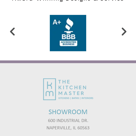
SHOWROOM
600 INDUSTRIAL DR.
NAPERVILLE, IL 60563