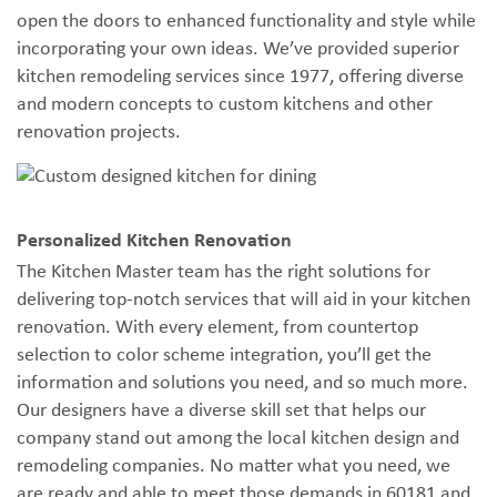
open the doors to enhanced functionality and style while
incorporating your own ideas. We’ve provided superior
kitchen remodeling services since 1977, offering diverse
and modern concepts to custom kitchens and other
renovation projects.
Personalized Kitchen Renovation
The Kitchen Master team has the right solutions for
delivering top-notch services that will aid in your kitchen
renovation. With every element, from countertop
selection to color scheme integration, you’ll get the
information and solutions you need, and so much more.
Our designers have a diverse skill set that helps our
company stand out among the local kitchen design and
remodeling companies. No matter what you need, we
are ready and able to meet those demands in 60181 and