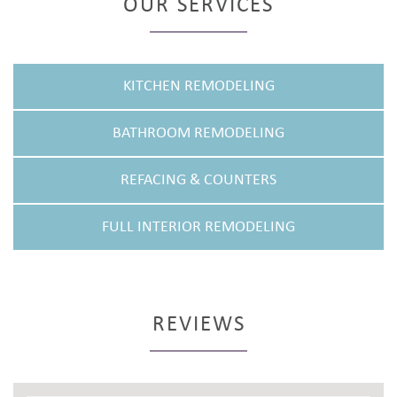
OUR SERVICES
KITCHEN REMODELING
BATHROOM REMODELING
REFACING & COUNTERS
FULL INTERIOR REMODELING
REVIEWS