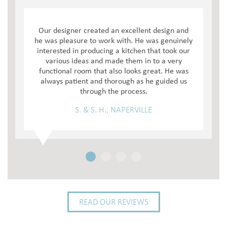
Our designer created an excellent design and
he was pleasure to work with. He was genuinely
interested in producing a kitchen that took our
various ideas and made them in to a very
functional room that also looks great. He was
always patient and thorough as he guided us
through the process.
S. & S. H., NAPERVILLE
READ OUR REVIEWS