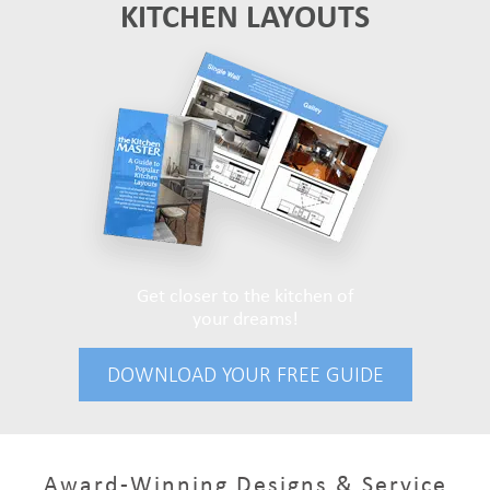
KITCHEN LAYOUTS
Get closer to the kitchen of
your dreams!
DOWNLOAD YOUR FREE GUIDE
Award-Winning Designs & Service