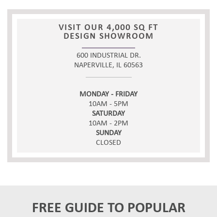
VISIT OUR 4,000 SQ FT
DESIGN SHOWROOM
600 INDUSTRIAL DR.
NAPERVILLE, IL 60563
MONDAY - FRIDAY
10AM - 5PM
SATURDAY
10AM - 2PM
SUNDAY
CLOSED
FREE GUIDE TO POPULAR