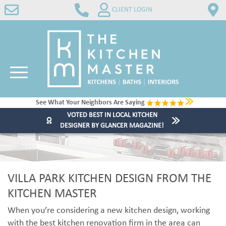
CLIENT LOGIN
See What Your Neighbors Are Saying
VOTED BEST IN LOCAL KITCHEN
DESIGNER BY GLANCER MAGAZINE!
VILLA PARK KITCHEN DESIGN FROM THE
KITCHEN MASTER
When you’re considering a new kitchen design, working
with the best kitchen renovation firm in the area can