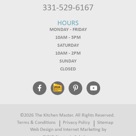
331-529-6167
HOURS
MONDAY - FRIDAY
10AM - 5PM
SATURDAY
10AM - 2PM
SUNDAY
CLOSED
©2026 The Kitchen Master. All Rights Reserved.
Terms & Conditions
Privacy Policy
Sitemap
Web Design and Internet Marketing by