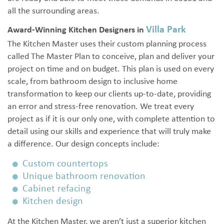
all the surrounding areas.
Villa Park
Award-Winning Kitchen Designers in
The Kitchen Master uses their custom planning process
called The Master Plan to conceive, plan and deliver your
project on time and on budget. This plan is used on every
scale, from bathroom design to inclusive home
transformation to keep our clients up-to-date, providing
an error and stress-free renovation. We treat every
project as if it is our only one, with complete attention to
detail using our skills and experience that will truly make
a difference. Our design concepts include:
Custom countertops
Unique bathroom renovation
Cabinet refacing
Kitchen design
At the Kitchen Master, we aren’t just a superior kitchen