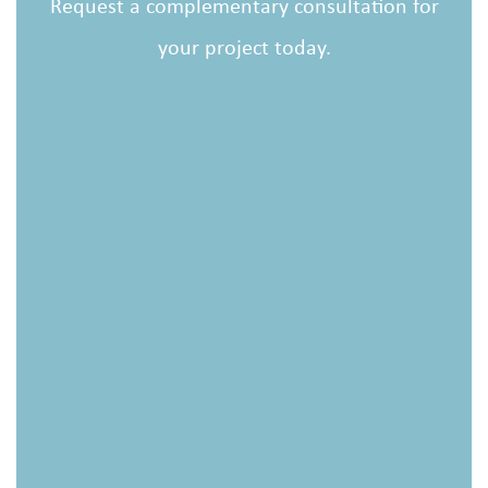
Request a complementary consultation for
your project today.