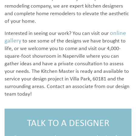
remodeling company, we are expert kitchen designers
and complete home remodelers to elevate the aesthetic
of your home.
online
Interested in seeing our work? You can visit our
gallery
to see some of the designs we have brought to
life, or we welcome you to come and visit our 4,000-
square-foot showroom in Naperville where you can
gather ideas and have a private consultation to assess
your needs. The Kitchen Master is ready and available to
service your design project in Villa Park, 60181 and the
surrounding areas. Contact an associate from our design
team today!
TALK TO A DESIGNER