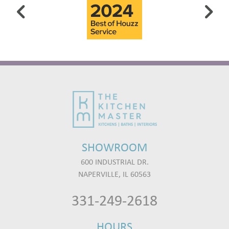
SHOWROOM
600 INDUSTRIAL DR.
NAPERVILLE, IL 60563
331-249-2618
HOURS