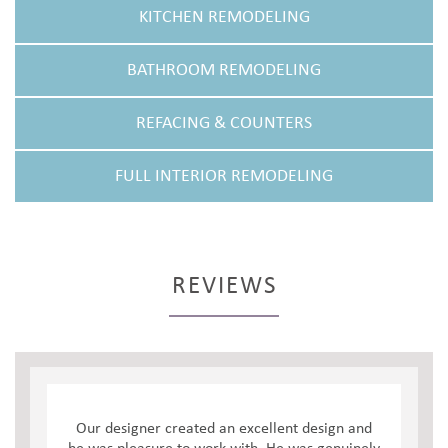
KITCHEN REMODELING
BATHROOM REMODELING
REFACING & COUNTERS
FULL INTERIOR REMODELING
REVIEWS
Our designer created an excellent design and