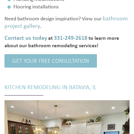
Flooring installations
bathroom
Need bathroom design inspiration? View our
project gallery
.
Contact us today
331-249-2618
at
to learn more
about our bathroom remodeling services!
GET YOUR FREE CONSULTATION
KITCHEN REMODELING IN BATAVIA, IL