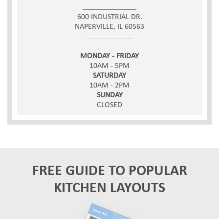
600 INDUSTRIAL DR.
NAPERVILLE, IL 60563
MONDAY - FRIDAY
10AM - 5PM
SATURDAY
10AM - 2PM
SUNDAY
CLOSED
FREE GUIDE TO POPULAR
KITCHEN LAYOUTS