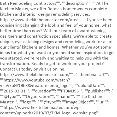
Bath Remodeling Contractors"", ""description"": ""At The
Kitchen Master, we offer Batavia homeowners complete
kitchen and interior design remodeling services.
https://www.thekitchenmaster.com/areas... If you’ve been
considering changing the look and feel of your home, what
better time than now? With our team of award-winning
designers and construction specialists, we’re able to create
unique, eye-catching designs and remodeling work for all of
our clients’ kitchens and homes. Whether you’ve got some
ideas for what you want or you need some inspiration to get
you started, we’re ready and waiting to help you with the
transformation. Ready to get to work on your project?
Contact us today or visit us online.
https://www.thekitchenmaster.com/"", ""thumbnailUrl"":
""https://www.youtube.com/watch?
v=eVkbGYOlhX8&feature=emb_logo"", ""uploadDate"":
""2015-03-31"", ""duration"": ""PT0M39S"", ""publisher"": {
""@type"": ""Organization"", ""name"": ""The Kitchen
Master"", ""logo"": { ""@type"": ""ImageObject"", ""url"":
""https://www.thekitchenmaster.com/wp-
content/uploads/2019/07/TKM_logo_website.png"",