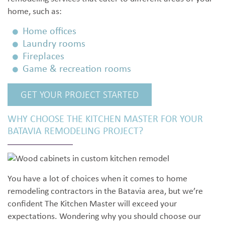
home, such as:
Home offices
Laundry rooms
Fireplaces
Game & recreation rooms
GET YOUR PROJECT STARTED
WHY CHOOSE THE KITCHEN MASTER FOR YOUR
BATAVIA REMODELING PROJECT?
You have a lot of choices when it comes to home
remodeling contractors in the Batavia area, but we’re
confident The Kitchen Master will exceed your
expectations. Wondering why you should choose our