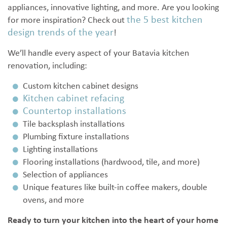
appliances, innovative lighting, and more. Are you looking
the 5 best kitchen
for more inspiration? Check out
design trends of the year
!
We’ll handle every aspect of your Batavia kitchen
renovation, including:
Custom kitchen cabinet designs
Kitchen cabinet refacing
Countertop installations
Tile backsplash installations
Plumbing fixture installations
Lighting installations
Flooring installations (hardwood, tile, and more)
Selection of appliances
Unique features like built-in coffee makers, double
ovens, and more
Ready to turn your kitchen into the heart of your home