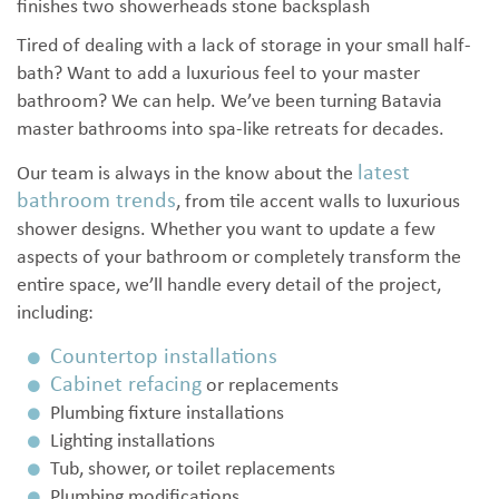
Tired of dealing with a lack of storage in your small half-
bath? Want to add a luxurious feel to your master
bathroom? We can help. We’ve been turning Batavia
master bathrooms into spa-like retreats for decades.
latest
Our team is always in the know about the
bathroom trends
, from tile accent walls to luxurious
shower designs. Whether you want to update a few
aspects of your bathroom or completely transform the
entire space, we’ll handle every detail of the project,
including:
Countertop installations
Cabinet refacing
or replacements
Plumbing fixture installations
Lighting installations
Tub, shower, or toilet replacements
Plumbing modifications