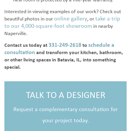
new room is protected by a five-year warranty.
Interested in viewing examples of our work? Check out
online gallery
take a trip
beautiful photos in our
, or
to our 4,000-square-foot showroom
in nearby
Naperville.
331-249-2618
schedule a
Contact us today
at
to
consultation
and transform your kitchen, bathroom,
or other living spaces in Batavia, IL, into something
special.
TALK TO A DESIGNER
Request a complementary consultation for
your project today.