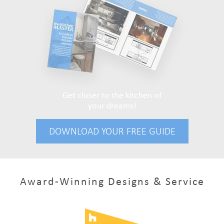
Get closer to the kitchen of
your dreams!
DOWNLOAD YOUR FREE GUIDE
Award-Winning Designs & Service