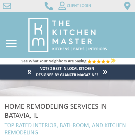
CLIENT LOGIN
See What Your Neighbors Are Saying
VOTED BEST IN LOCAL KITCHEN
DESIGNER BY GLANCER MAGAZINE!
HOME REMODELING SERVICES IN
BATAVIA, IL
TOP-RATED INTERIOR, BATHROOM, AND KITCHEN
REMODELING