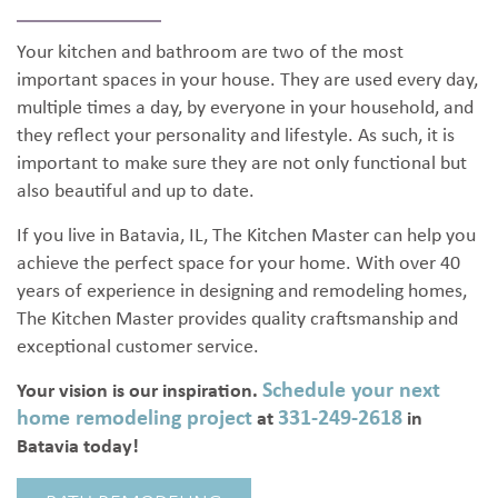
Your kitchen and bathroom are two of the most
important spaces in your house. They are used every day,
multiple times a day, by everyone in your household, and
they reflect your personality and lifestyle. As such, it is
important to make sure they are not only functional but
also beautiful and up to date.
If you live in Batavia, IL, The Kitchen Master can help you
achieve the perfect space for your home. With over 40
years of experience in designing and remodeling homes,
The Kitchen Master provides quality craftsmanship and
exceptional customer service.
Schedule your next
Your vision is our inspiration.
home remodeling project
331-249-2618
at
in
Batavia today!