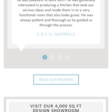
he was pleasure to work with. He was genuinely
interested in producing a kitchen that took our
various ideas and made them in to a very
functional room that also looks great. He was
always patient and thorough as he guided us
through the process.
S. & S. H., NAPERVILLE
READ OUR REVIEWS
VISIT OUR 4,000 SQ FT
DESIGN SHOWROOM