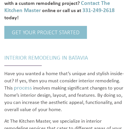
Contact The
with a custom remodeling project?
Kitchen Master
331-249-2618
online or call us at
today!
GET YOUR PROJECT STARTED
INTERIOR REMODELING IN BATAVIA
Have you wanted a home that’s unique and stylish inside-
out? If yes, then you must consider interior remodeling.
process
This
involves making significant changes to your
home’s interior design, layout, and features. By doing so,
you can increase the aesthetic appeal, functionality, and
overall value of your home.
At The Kitchen Master, we specialize in interior
remodeling services that cater to different areas of your