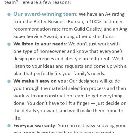
team? Here are a few reasons:
Our award-winning team
: We have an A+ rating
from the Better Business Bureau, a 100% customer
recommendation rate from Guild Quality, and an Angi
Super Service Award, among other distinctions.
We listen to your needs
: We don’t just work with
one type of homeowner and know that everyone’s
design preferences and lifestyle are different. We’ll
listen to your ideas and requests and come up with a
plan that perfectly fits your family’s needs.
We make it easy on you
: Our designers will guide
you through the material selection process and then
work with our construction team to get everything
done. You don’t have to lift a finger — just decide on
the details you want, and we’ll make them come to
life.
Five-year warranty
: You can rest easy knowing your