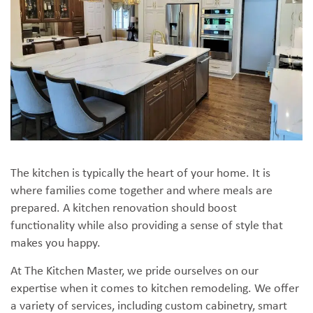
The kitchen is typically the heart of your home. It is
where families come together and where meals are
prepared. A kitchen renovation should boost
functionality while also providing a sense of style that
makes you happy.
At The Kitchen Master, we pride ourselves on our
expertise when it comes to kitchen remodeling. We offer
a variety of services, including custom cabinetry, smart