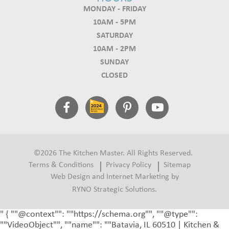
MONDAY - FRIDAY
10AM - 5PM
SATURDAY
10AM - 2PM
SUNDAY
CLOSED
©2026 The Kitchen Master. All Rights Reserved.
Terms & Conditions
Privacy Policy
Sitemap
Web Design and Internet Marketing by
RYNO Strategic Solutions.
" { ""@context"": ""https://schema.org"", ""@type"":
""VideoObject"", ""name"": ""Batavia, IL 60510 | Kitchen &