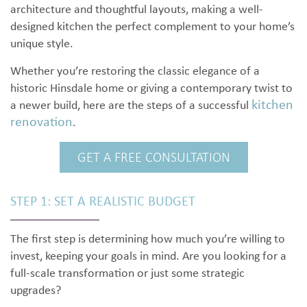
architecture and thoughtful layouts, making a well-
designed kitchen the perfect complement to your home’s
unique style.
Whether you’re restoring the classic elegance of a
historic Hinsdale home or giving a contemporary twist to
kitchen
a newer build, here are the steps of a successful
renovation
.
GET A FREE CONSULTATION
STEP 1: SET A REALISTIC BUDGET
The first step is determining how much you’re willing to
invest, keeping your goals in mind. Are you looking for a
full-scale transformation or just some strategic
upgrades?