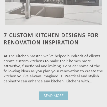
7 CUSTOM KITCHEN DESIGNS FOR
RENOVATION INSPIRATION
At The Kitchen Master, we’ve helped hundreds of clients
create custom kitchens to make their homes more
attractive, functional and inviting. Consider some of the
following ideas as you plan your renovation to create the
kitchen you’ve always imagined. 1. Practical and stylish
cabinetry can enhance any kitchen. Kitchens with…
READ MORE