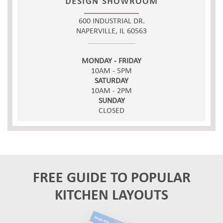
DESIGN SHOWROOM
600 INDUSTRIAL DR.
NAPERVILLE, IL 60563
MONDAY - FRIDAY
10AM - 5PM
SATURDAY
10AM - 2PM
SUNDAY
CLOSED
FREE GUIDE TO POPULAR
KITCHEN LAYOUTS