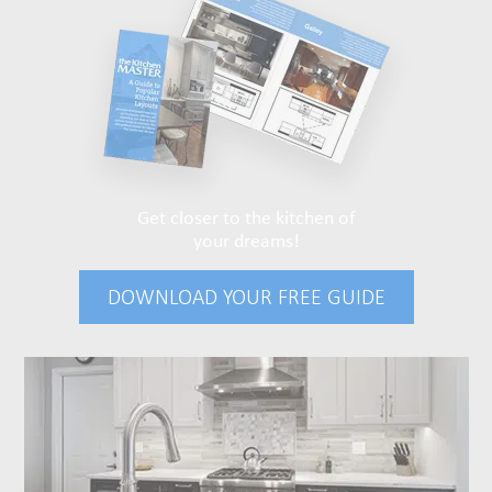
Get closer to the kitchen of
your dreams!
DOWNLOAD YOUR FREE GUIDE