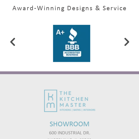
Award-Winning Designs & Service
SHOWROOM
600 INDUSTRIAL DR.