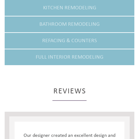
KITCHEN REMODELING
BATHROOM REMODELING
REFACING & COUNTERS
FULL INTERIOR REMODELING
REVIEWS
Our designer created an excellent design and