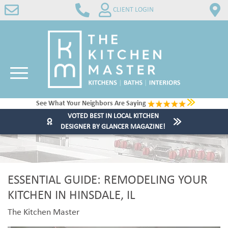
CLIENT LOGIN
See What Your Neighbors Are Saying
VOTED BEST IN LOCAL KITCHEN
DESIGNER BY GLANCER MAGAZINE!
ESSENTIAL GUIDE: REMODELING YOUR
KITCHEN IN HINSDALE, IL
The Kitchen Master