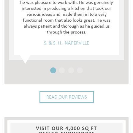
he was pleasure to work with. He was genuinely
interested in producing a kitchen that took our
various ideas and made them in to a very
functional room that also looks great. He was
always patient and thorough as he guided us
through the process.
S. & S. H., NAPERVILLE
READ OUR REVIEWS
VISIT OUR 4,000 SQ FT