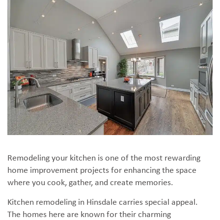
Remodeling your kitchen is one of the most rewarding
home improvement projects for enhancing the space
where you cook, gather, and create memories.
Kitchen remodeling in Hinsdale carries special appeal.
The homes here are known for their charming