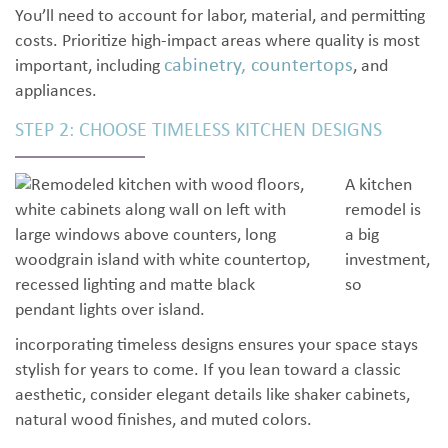
You’ll need to account for labor, material, and permitting
costs. Prioritize high-impact areas where quality is most
cabinetry, countertops
important, including
, and
appliances.
STEP 2: CHOOSE TIMELESS KITCHEN DESIGNS
A kitchen
remodel is
a big
investment,
so
incorporating timeless designs ensures your space stays
stylish for years to come. If you lean toward a classic
aesthetic, consider elegant details like shaker cabinets,
natural wood finishes, and muted colors.