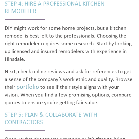
STEP 4: HIRE A PROFESSIONAL KITCHEN
REMODELER
DIY might work for some home projects, but a kitchen
remodel is best left to the professionals. Choosing the
right remodeler requires some research. Start by looking
up licensed and insured remodelers with experience in
Hinsdale.
Next, check online reviews and ask for references to get
a sense of the company’s work ethic and quality. Browse
portfolio
their
to see if their style aligns with your
vision. When you find a few promising options, compare
quotes to ensure you’re getting fair value.
STEP 5: PLAN & COLLABORATE WITH
CONTRACTORS