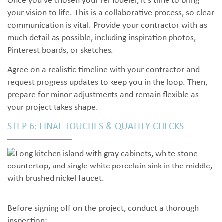
Once you’ve chosen your remodeler, it’s time to bring
your vision to life. This is a collaborative process, so clear
communication is vital. Provide your contractor with as
much detail as possible, including inspiration photos,
Pinterest boards, or sketches.
Agree on a realistic timeline with your contractor and
request progress updates to keep you in the loop. Then,
prepare for minor adjustments and remain flexible as
your project takes shape.
STEP 6: FINAL TOUCHES & QUALITY CHECKS
Before signing off on the project, conduct a thorough
inspection: