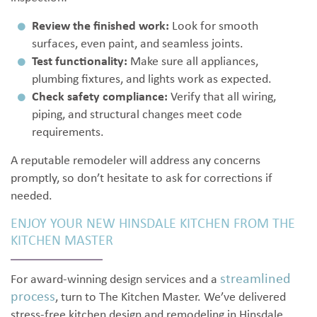
Review the finished work:
Look for smooth
surfaces, even paint, and seamless joints.
Test functionality:
Make sure all appliances,
plumbing fixtures, and lights work as expected.
Check safety compliance:
Verify that all wiring,
piping, and structural changes meet code
requirements.
A reputable remodeler will address any concerns
promptly, so don’t hesitate to ask for corrections if
needed.
ENJOY YOUR NEW HINSDALE KITCHEN FROM THE
KITCHEN MASTER
streamlined
For award-winning design services and a
process
, turn to The Kitchen Master. We’ve delivered
stress-free kitchen design and remodeling in Hinsdale