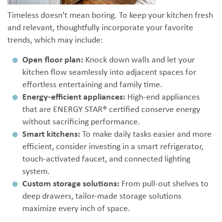
Timeless doesn’t mean boring. To keep your kitchen fresh
and relevant, thoughtfully incorporate your favorite
trends, which may include:
Open floor plan:
Knock down walls and let your
kitchen flow seamlessly into adjacent spaces for
effortless entertaining and family time.
Energy-efficient appliances:
High-end appliances
that are ENERGY STAR® certified conserve energy
without sacrificing performance.
Smart kitchens:
To make daily tasks easier and more
efficient, consider investing in a smart refrigerator,
touch-activated faucet, and connected lighting
system.
Custom storage solutions:
From pull-out shelves to
deep drawers, tailor-made storage solutions
maximize every inch of space.