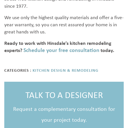
since 1977.
We use only the highest quality materials and offer a five-
year warranty, so you can rest assured your home is in
great hands with us.
Ready to work with Hinsdale’s kitchen remodeling
Schedule your free consultation
experts?
today.
CATEGORIES :
KITCHEN DESIGN & REMODELING
TALK TO A DESIGNER
Request a complementary consultation for
your project today.