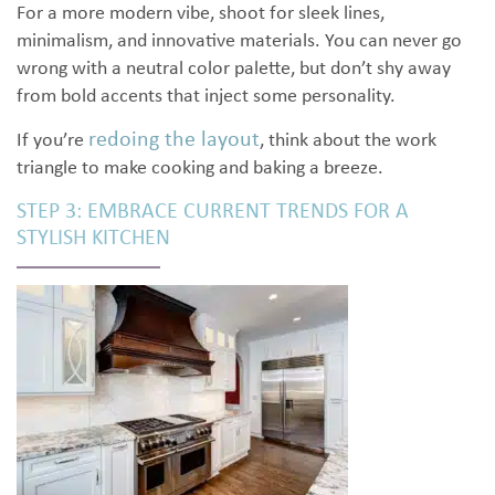
For a more modern vibe, shoot for sleek lines,
minimalism, and innovative materials. You can never go
wrong with a neutral color palette, but don’t shy away
from bold accents that inject some personality.
redoing the layout
If you’re
, think about the work
triangle to make cooking and baking a breeze.
STEP 3: EMBRACE CURRENT TRENDS FOR A
STYLISH KITCHEN