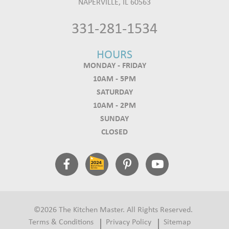
NAPERVILLE, IL 60563
331-281-1534
HOURS
MONDAY - FRIDAY
10AM - 5PM
SATURDAY
10AM - 2PM
SUNDAY
CLOSED
©2026 The Kitchen Master. All Rights Reserved.
Terms & Conditions
Privacy Policy
Sitemap